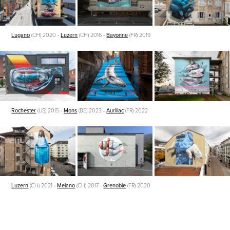
Lugano
(CH) 2020 -
Luzern
(CH) 2016 -
Bayonne
(FR) 2019
Rochester
(US) 2015 -
Mons
(BE) 2023 -
Aurillac
(FR) 2022
Luzern
(CH) 2021 -
Melano
(CH) 2017 -
Grenoble
(FR) 2020