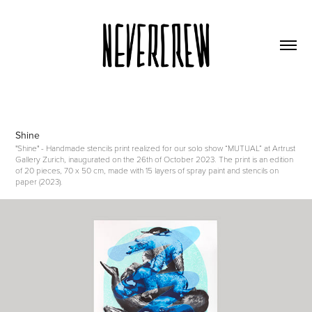
Shine
"Shine" - Handmade stencils print realized for our solo show “MUTUAL” at Artrust
Gallery Zurich, inaugurated on the 26th of October 2023. The print is an edition
of 20 pieces, 70 x 50 cm, made with 15 layers of spray paint and stencils on
paper (2023).